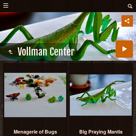
Vollman Center
Menagerie of Bugs
Big Praying Mantis