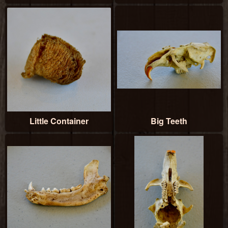
Little Container
Big Teeth