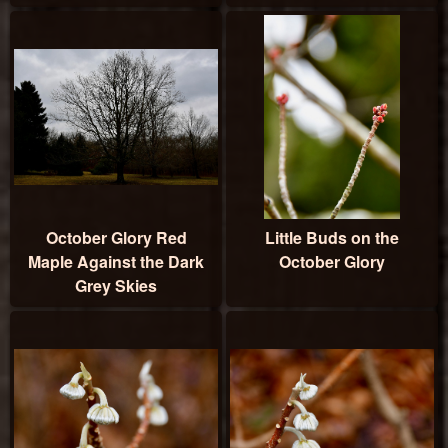
October Glory Red
Little Buds on the
Maple Against the Dark
October Glory
Grey Skies