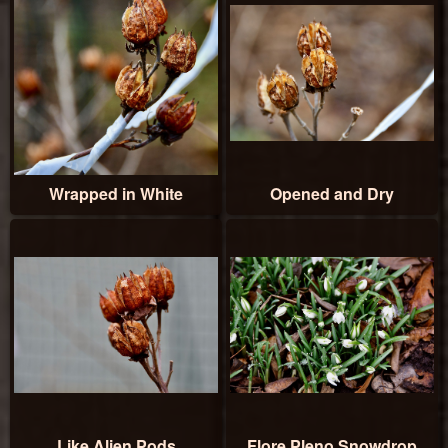
Wrapped in White
Opened and Dry
Like Alien Pods
Flore Pleno Snowdrop