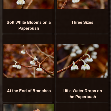
Soft White Blooms on a
Three Sizes
Paperbush
At the End of Branches
Little Water Drops on
the Paperbush