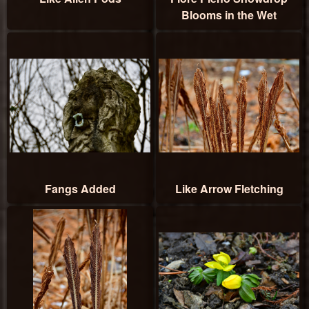
Blooms in the Wet
Fangs Added
Like Arrow Fletching