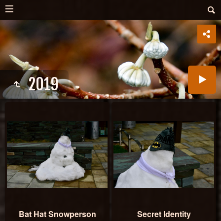
2019
Bat Hat Snowperson
Secret Identity