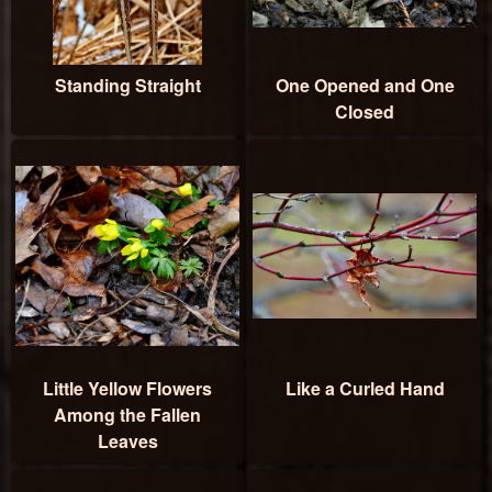
Standing Straight
One Opened and One
Closed
Little Yellow Flowers
Like a Curled Hand
Among the Fallen
Leaves