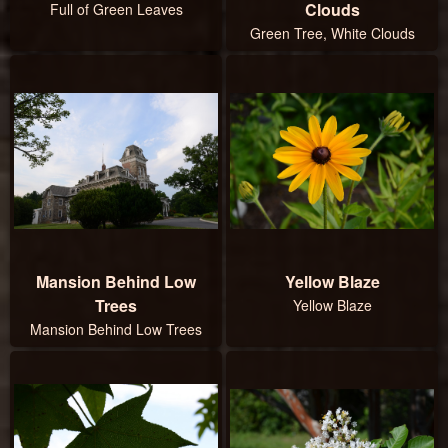
Clouds
Full of Green Leaves
Green Tree, White Clouds
Mansion Behind Low
Yellow Blaze
Trees
Yellow Blaze
Mansion Behind Low Trees