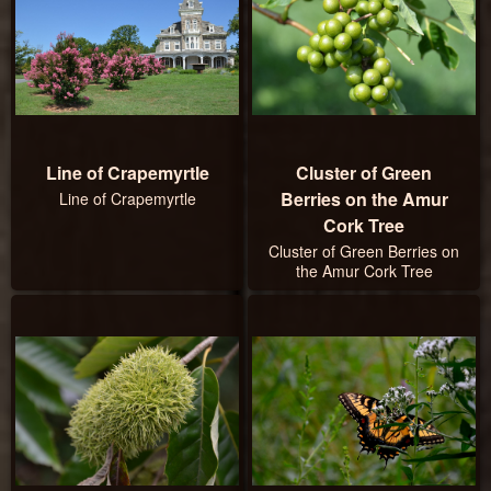
Line of Crapemyrtle
Cluster of Green
Berries on the Amur
Line of Crapemyrtle
Cork Tree
Cluster of Green Berries on
the Amur Cork Tree