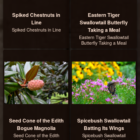
Spiked Chestnuts in
Eastern Tiger
Line
Swallowtail Butterfly
Taking a Meal
Spiked Chestnuts in Line
Eastern Tiger Swallowtail
Butterfly Taking a Meal
Seed Cone of the Edith
Spicebush Swallowtail
Bogue Magnolia
Batting Its Wings
Seed Cone of the Edith
Spicebush Swallowtail