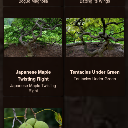
Bogue Magnolia
Batting Its Wings
Japanese Maple
Tentacles Under Green
Twisting Right
Tentacles Under Green
Japanese Maple Twisting
Right