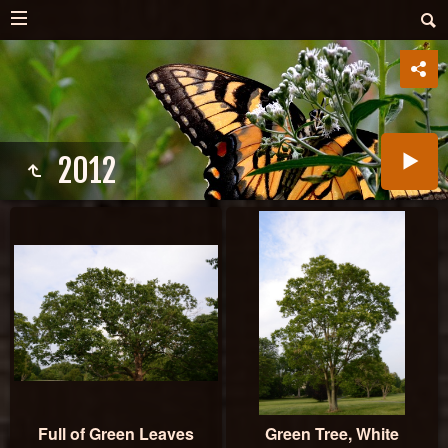
2012
Full of Green Leaves
Green Tree, White