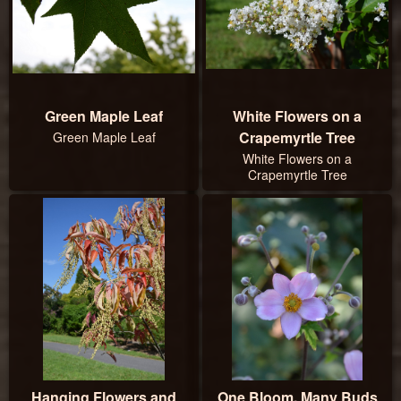
Green Maple Leaf
White Flowers on a
Crapemyrtle Tree
Green Maple Leaf
White Flowers on a
Crapemyrtle Tree
Hanging Flowers and
One Bloom, Many Buds