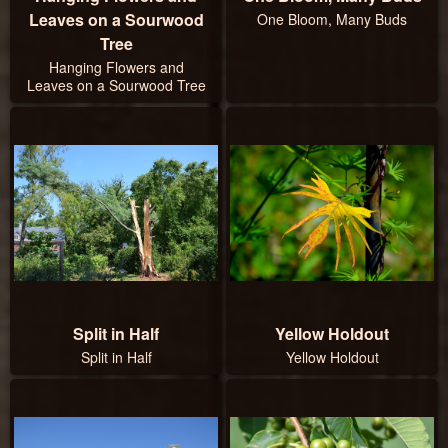
Leaves on a Sourwood
One Bloom, Many Buds
Tree
Hanging Flowers and
Leaves on a Sourwood Tree
Split in Half
Yellow Holdout
Split in Half
Yellow Holdout