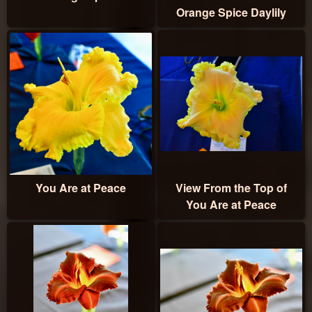
Orange Spice Daylily
You Are at Peace
View From the Top of
You Are at Peace