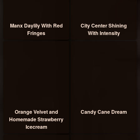
Manx Daylily With Red
City Center Shining
Fringes
With Intensity
Orange Velvet and
Candy Cane Dream
Homemade Strawberry
Icecream