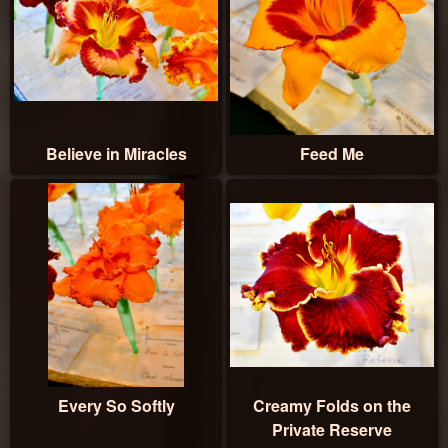
Believe in Miracles
Feed Me
Every So Softly
Creamy Folds on the
Private Reserve