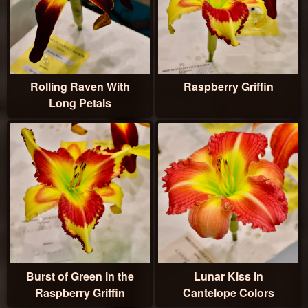
Rolling Raven With
Raspberry Griffin
Long Petals
Burst of Green in the
Lunar Kiss in
Raspberry Griffin
Cantelope Colors