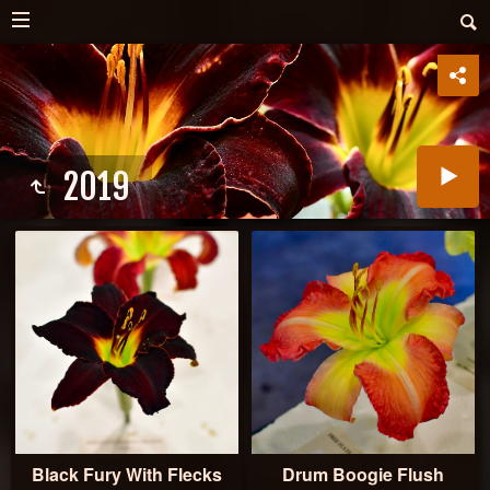
2019
Black Fury With Flecks
Drum Boogie Flush