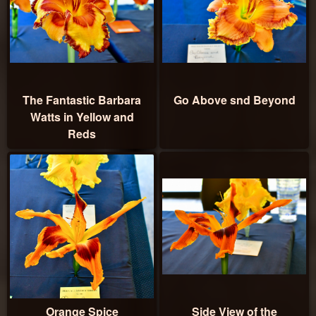
The Fantastic Barbara
Go Above snd Beyond
Watts in Yellow and
Reds
Orange Spice
Side View of the