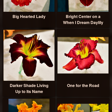
Big Hearted Lady
Bright Center on a
When I Dream Daylily
Darker Shade Living
One for the Road
Up to Its Name