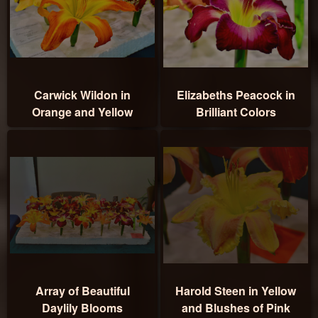
Carwick Wildon in
Elizabeths Peacock in
Orange and Yellow
Brilliant Colors
Array of Beautiful
Harold Steen in Yellow
Daylily Blooms
and Blushes of Pink