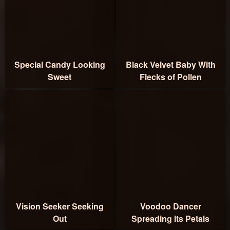
Special Candy Looking
Black Velvet Baby With
Sweet
Flecks of Pollen
Vision Seeker Seeking
Voodoo Dancer
Out
Spreading Its Petals