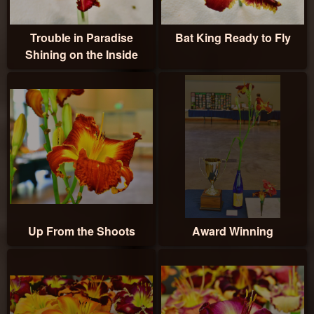
Trouble in Paradise
Bat King Ready to Fly
Shining on the Inside
Up From the Shoots
Award Winning