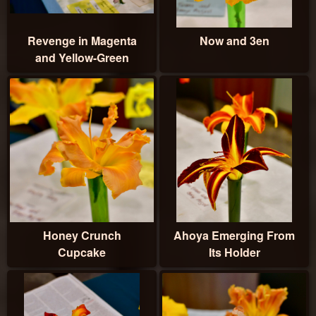
Revenge in Magenta
Now and 3en
and Yellow-Green
Honey Crunch
Ahoya Emerging From
Cupcake
Its Holder