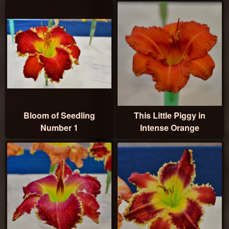
Bloom of Seedling
This Little Piggy in
Number 1
Intense Orange