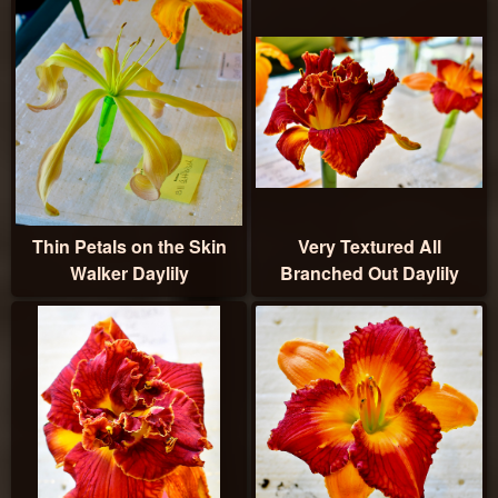
Thin Petals on the Skin
Very Textured All
Walker Daylily
Branched Out Daylily