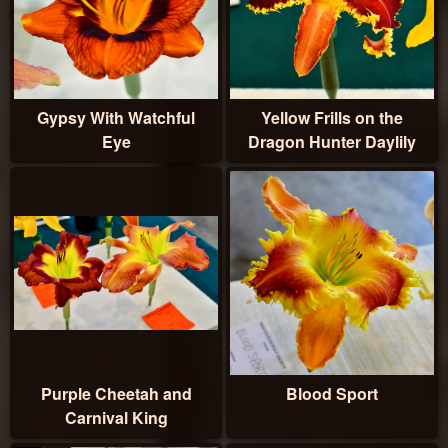
Gypsy With Watchful
Yellow Frills on the
Eye
Dragon Hunter Daylily
Purple Cheetah and
Blood Sport
Carnival King