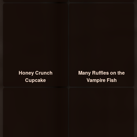
Honey Crunch
Many Ruffles on the
Cupcake
Vampire Fish