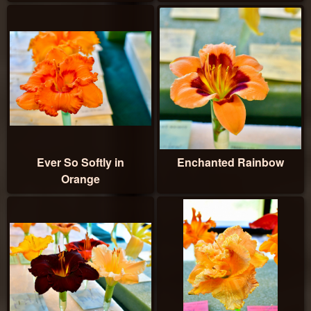
Ever So Softly in
Enchanted Rainbow
Orange