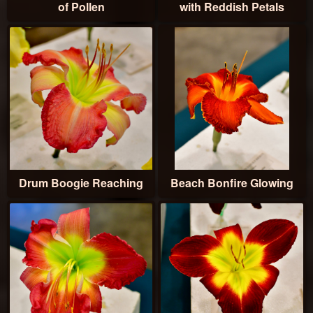
of Pollen
with Reddish Petals
Drum Boogie Reaching
Beach Bonfire Glowing