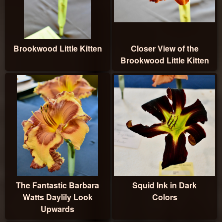
Brookwood Little Kitten
Closer View of the
Brookwood Little Kitten
The Fantastic Barbara
Squid Ink in Dark
Watts Daylily Look
Colors
Upwards