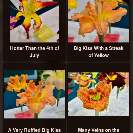
Hotter Than the 4th of
Big Kiss With a Streak
July
of Yellow
A Very Ruffled Big Kiss
Many Veins on the