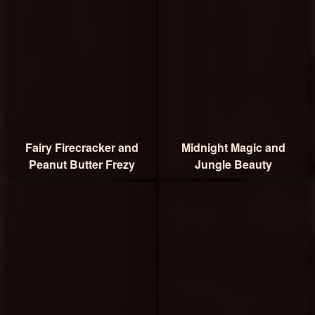
Fairy Firecracker and
Midnight Magic and
Peanut Butter Frezy
Jungle Beauty