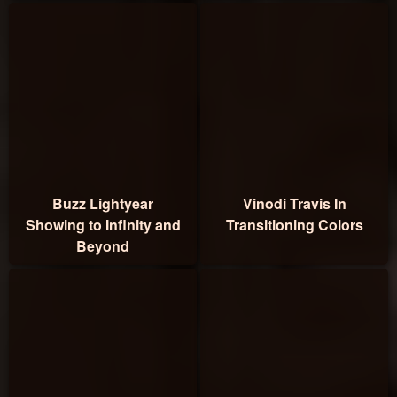
Buzz Lightyear
Vinodi Travis In
Showing to Infinity and
Transitioning Colors
Beyond