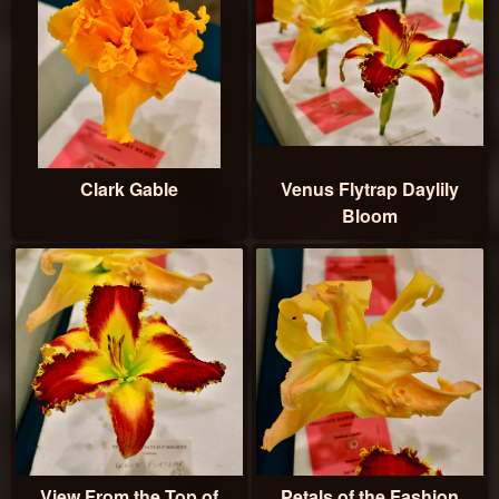
Clark Gable
Venus Flytrap Daylily
Bloom
View From the Top of
Petals of the Fashion