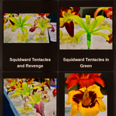
Squidward Tentacles
Squidward Tentacles in
and Revenge
Green