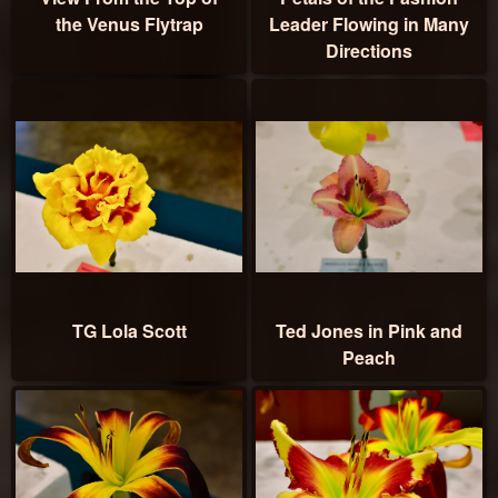
the Venus Flytrap
Leader Flowing in Many
Directions
TG Lola Scott
Ted Jones in Pink and
Peach