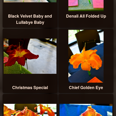
Black Velvet Baby and
Denali All Folded Up
Lullabye Baby
Christmas Special
Chief Golden Eye