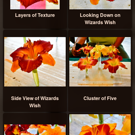
Layers of Texture
Looking Down on
Wizards Wish
Side View of Wizards
Cluster of Five
Wish