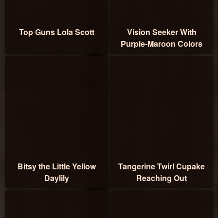
Top Guns Lola Scott
Vision Seeker With
Purple-Maroon Colors
Bitsy the Little Yellow
Tangerine Twirl Cupake
Daylily
Reaching Out