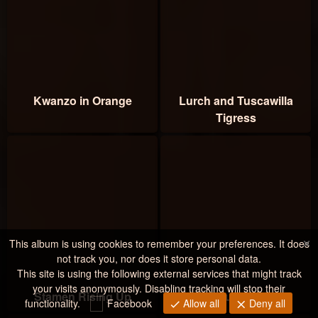
Kwanzo in Orange
Lurch and Tuscawilla
Tigress
×
This album is using cookies to remember your preferences. It does
not track you, nor does it store personal data.
This site is using the following external services that might track
your visits anonymously. Disabling tracking will stop their
Stamen Rising Up
Black Fury Stamen
functionality.
Facebook
Allow all
Deny all