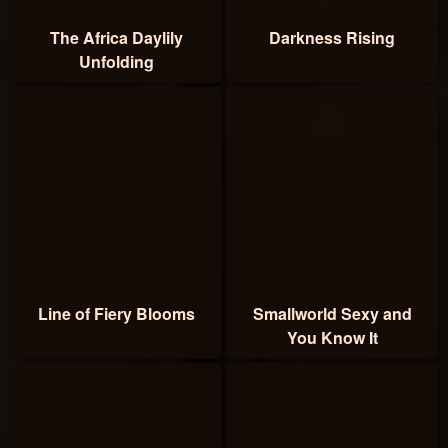
The Africa Daylily
Darkness Rising
Unfolding
Line of Fiery Blooms
Smallworld Sexy and
You Know It