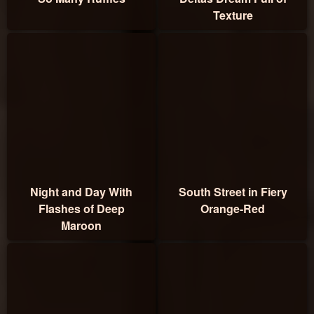
Texture
Night and Day With
South Street in Fiery
Flashes of Deep
Orange-Red
Maroon