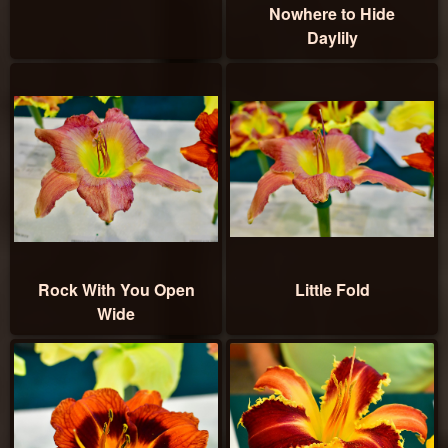
Nowhere to Hide
Daylily
Rock With You Open
Little Fold
Wide