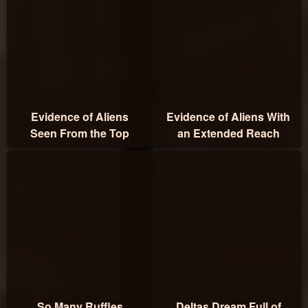
Evidence of Aliens
Evidence of Aliens With
Seen From the Top
an Extended Reach
So Many Ruffles
Deltas Dream Full of