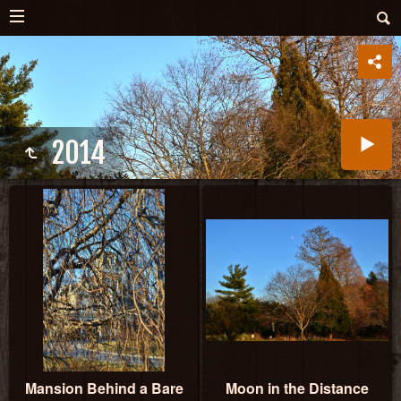
2014
Mansion Behind a Bare
Moon in the Distance