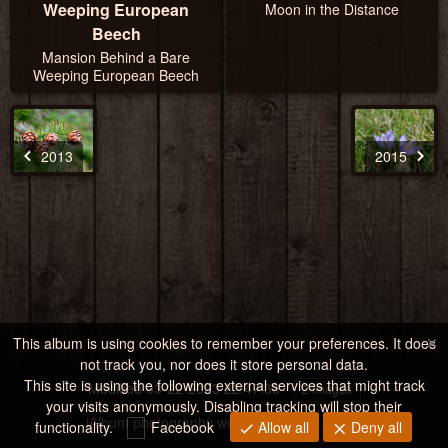
Weeping European
Moon in the Distance
Beech
Mansion Behind a Bare
Weeping European Beech
2013
2015
×
This album is using cookies to remember your preferences. It does
not track you, nor does it store personal data.
This site is using the following external services that might track
Modified
03-22-2023 22:47:33
2 images
your visits anonymously. Disabling tracking will stop their
jAlbum photography website storage
·
Tiger
functionality.
Facebook
Allow all
Deny all