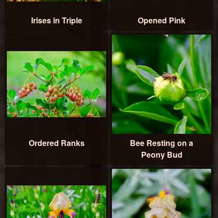
Irises in Triple
Opened Pink
Ordered Ranks
Bee Resting on a
Peony Bud