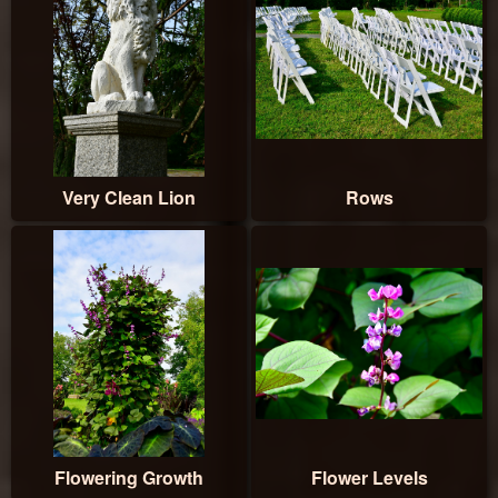
Very Clean Lion
Rows
Flowering Growth
Flower Levels