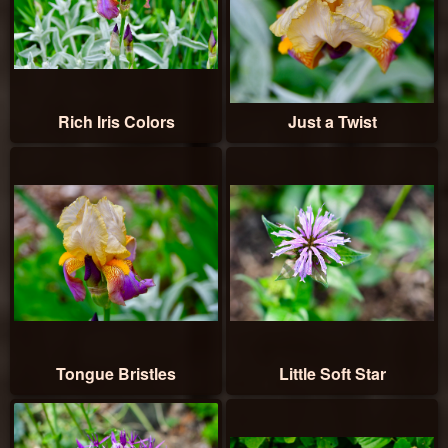
Rich Iris Colors
Just a Twist
Tongue Bristles
Little Soft Star