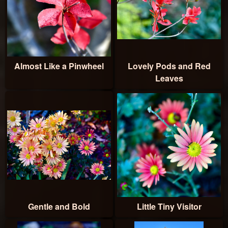
Almost Like a Pinwheel
Lovely Pods and Red
Leaves
Gentle and Bold
Little Tiny Visitor