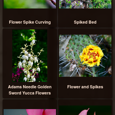
Flower Spike Curving
Spiked Bed
Adams Needle Golden
Flower and Spikes
Sword Yucca Flowers