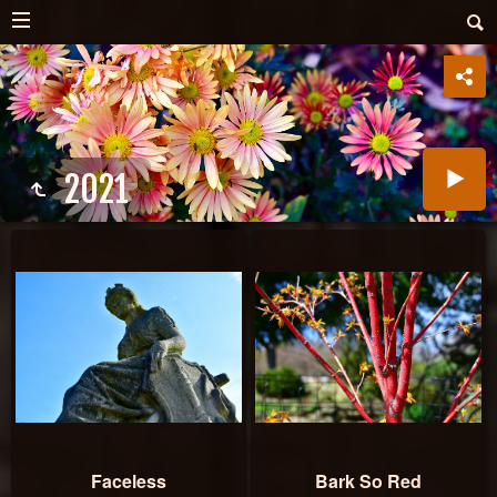
2021
Faceless
Bark So Red