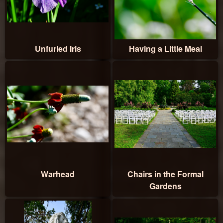
Unfurled Iris
Having a Little Meal
Warhead
Chairs in the Formal
Gardens