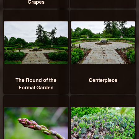
Grapes
The Round of the
Centerpiece
Formal Garden