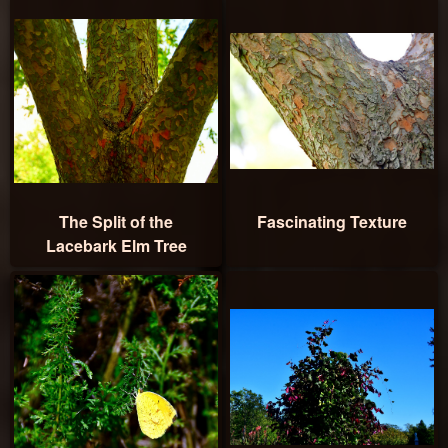
The Split of the
Fascinating Texture
Lacebark Elm Tree