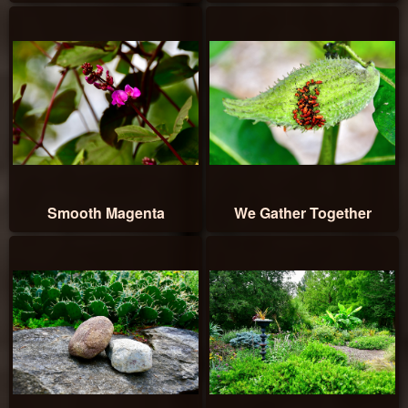
Smooth Magenta
We Gather Together