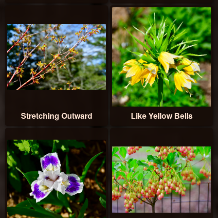
Stretching Outward
Like Yellow Bells