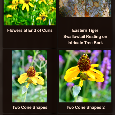
Flowers at End of Curls
Eastern Tiger
Swallowtail Resting on
Intricate Tree Bark
Two Cone Shapes
Two Cone Shapes 2