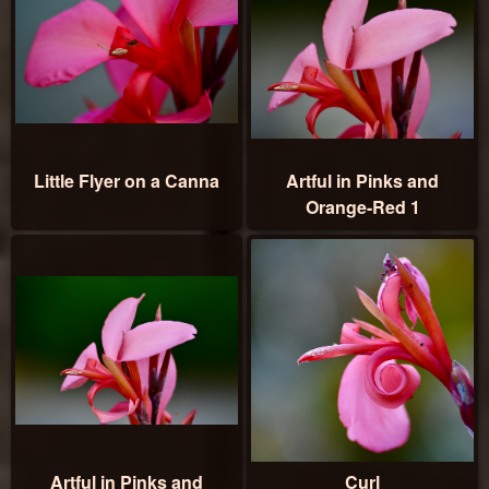
Little Flyer on a Canna
Artful in Pinks and
Orange-Red 1
Artful in Pinks and
Curl