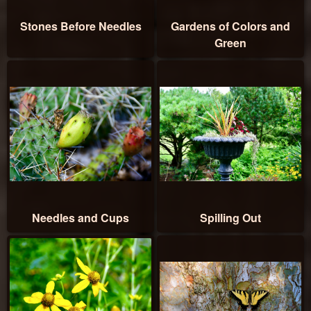
Stones Before Needles
Gardens of Colors and
Green
Needles and Cups
Spilling Out