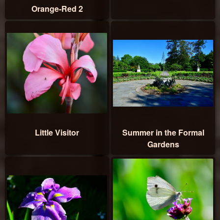
Orange-Red 2
Little Visitor
Summer in the Formal
Gardens