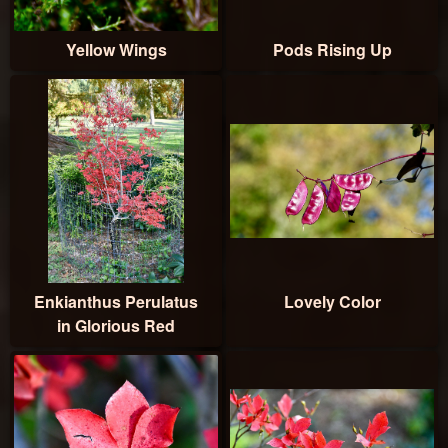
Yellow Wings
Pods Rising Up
Enkianthus Perulatus
Lovely Color
in Glorious Red