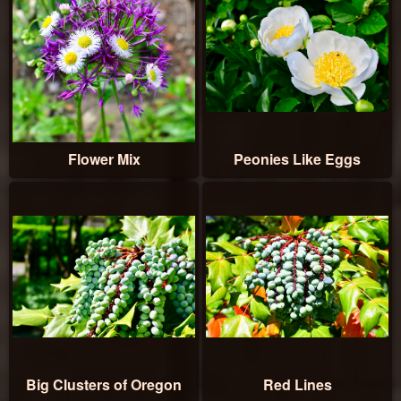
Flower Mix
Peonies Like Eggs
Big Clusters of Oregon
Red Lines