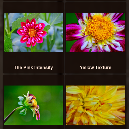
The Pink Intensity
Yellow Texture