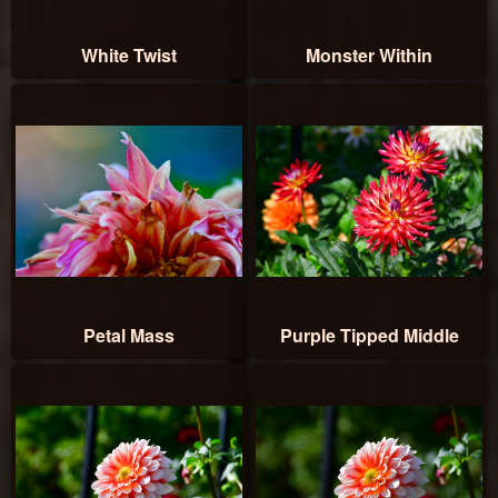
White Twist
Monster Within
Petal Mass
Purple Tipped Middle