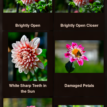
Brightly Open
Brightly Open Closer
White Sharp Teeth in
Damaged Petals
the Sun