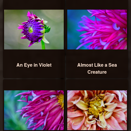
An Eye in Violet
Almost Like a Sea
Creature