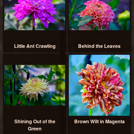
Little Ant Crawling
Behind the Leaves
Shining Out of the
Brown Wilt in Magenta
Green