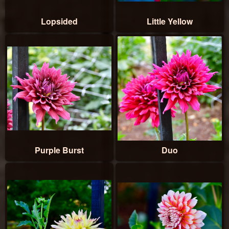
Lopsided
Little Yellow
Purple Burst
Duo