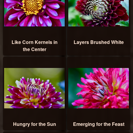
Like Corn Kernels in
Layers Brushed White
the Center
Hungry for the Sun
Emerging for the Feast