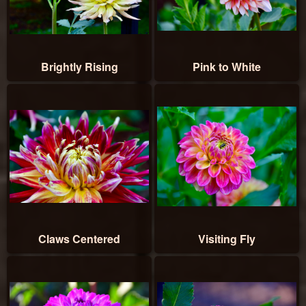
Brightly Rising
Pink to White
Claws Centered
Visiting Fly