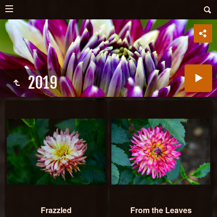
2019
Frazzled
From the Leaves