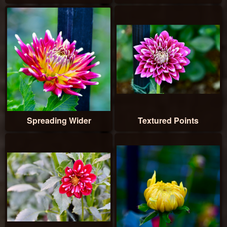
Spreading Wider
Textured Points