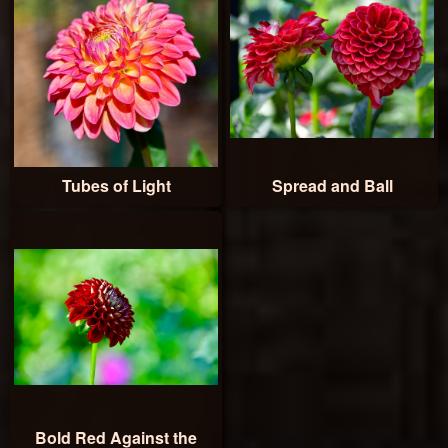
Tubes of Light
Spread and Ball
Bold Red Against the