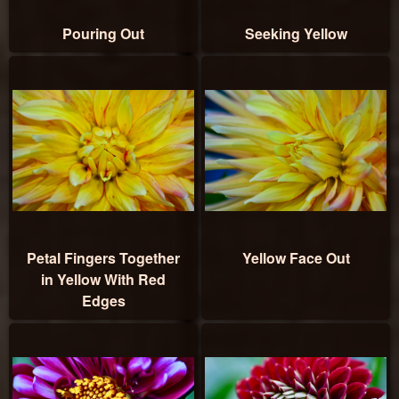
Pouring Out
Seeking Yellow
Petal Fingers Together
Yellow Face Out
in Yellow With Red
Edges