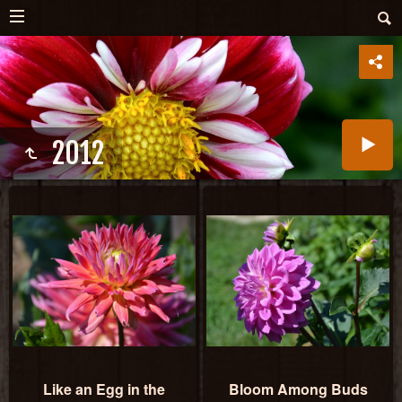
2012
Like an Egg in the
Bloom Among Buds