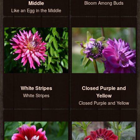
Middle
Bloom Among Buds
Like an Egg in the Middle
White Stripes
Closed Purple and
Yellow
White Stripes
Closed Purple and Yellow