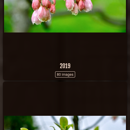
2019
80 images