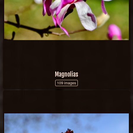
Magnolias
109 images