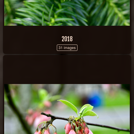
2018
31 images