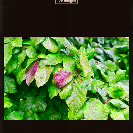
128 images