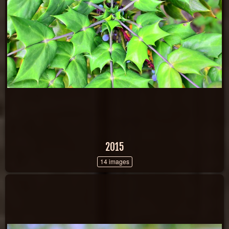
2015
14 images