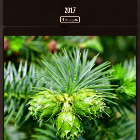
2017
4 images