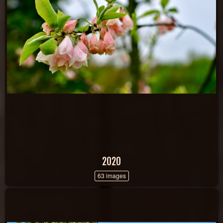
2020
63 images