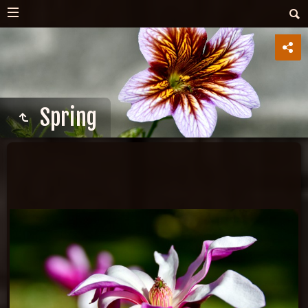
Spring