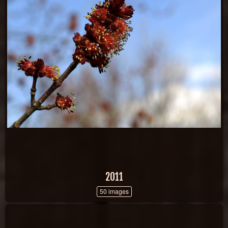
2011
50 images