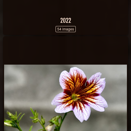
2022
54 images