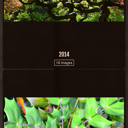
2014
18 images