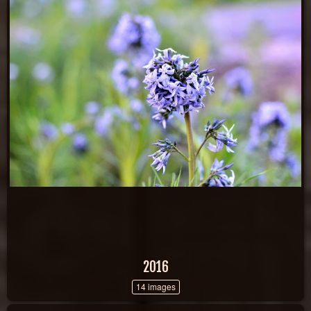
2016
14 images