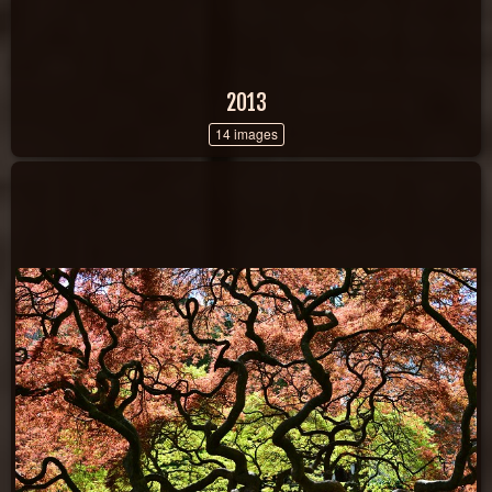
2013
14 images