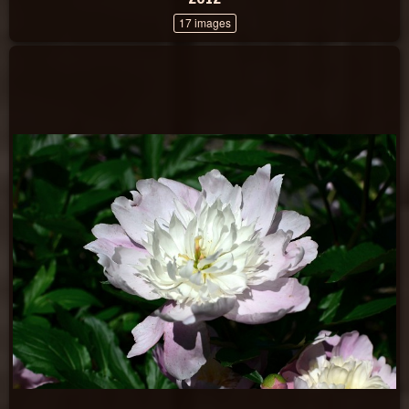
17 images