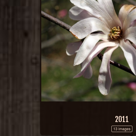
2011
13 images