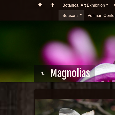
Botanical Art Exhibition
Seasons
Vollman Cente
Magnolias