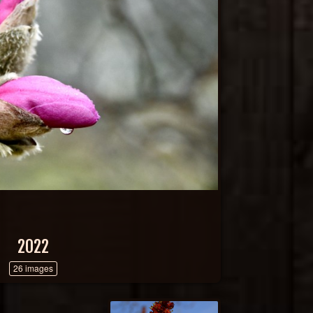
2022
26 images