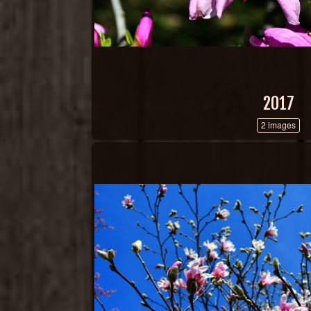
2017
2 images