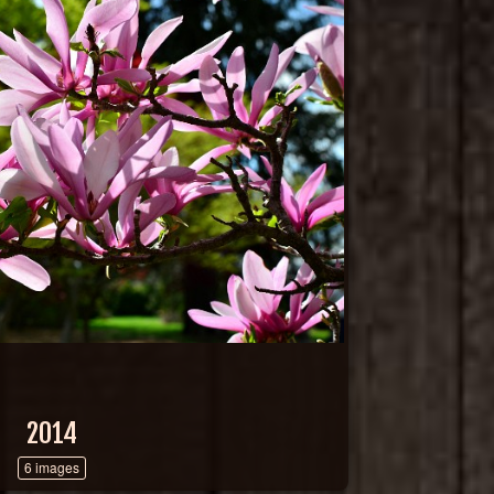
2014
6 images