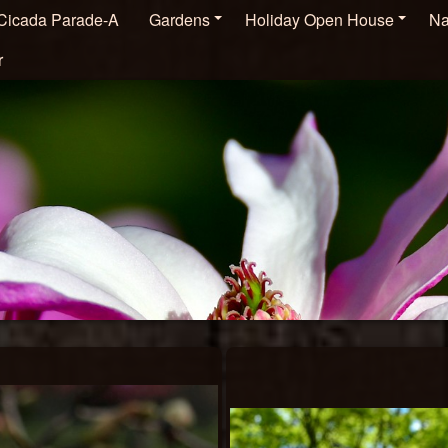
Cicada Parade-A
Gardens
Holiday Open House
Na
r