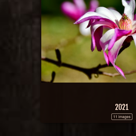
2021
11 images