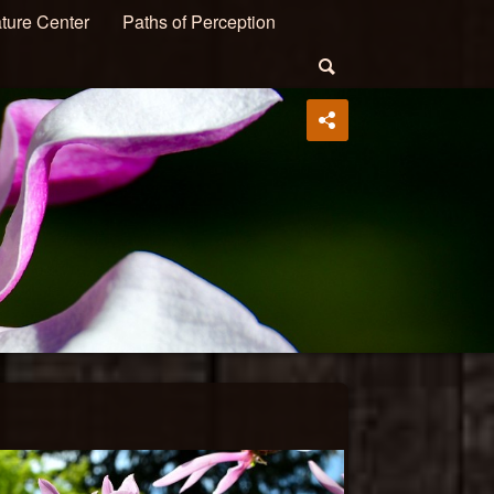
ture Center
Paths of Perception