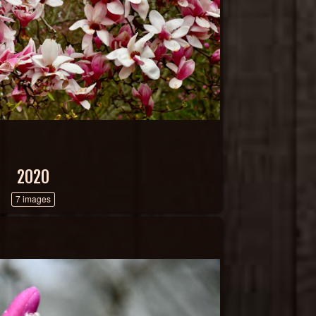
2020
7 images