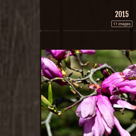
2015
11 images