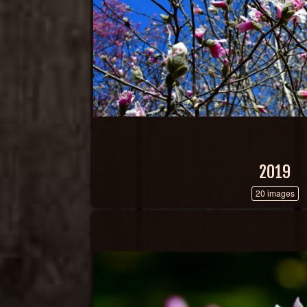
2019
20 images