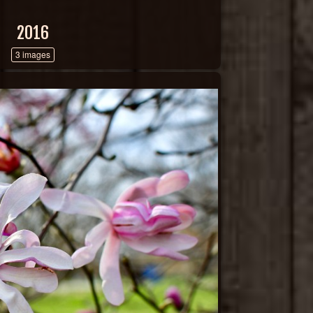
2016
3 images