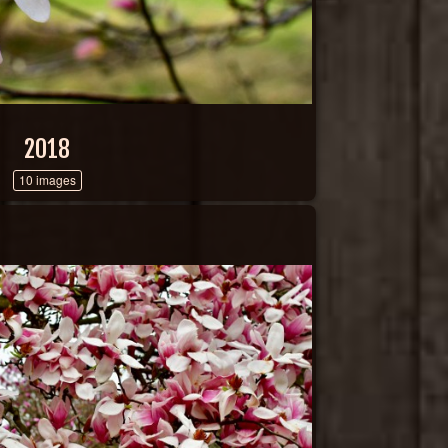
2018
10 images