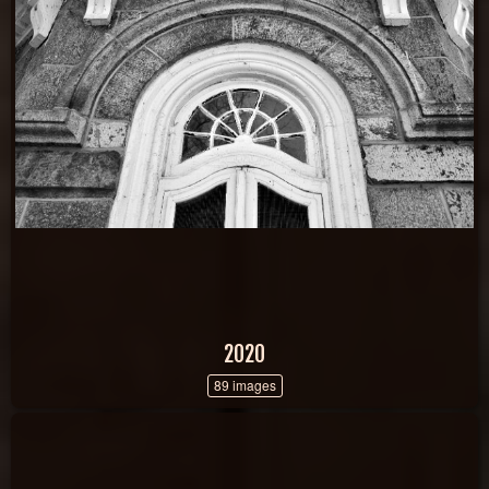
2020
89 images