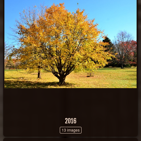
2016
13 images