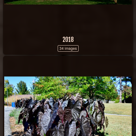
2018
34 images