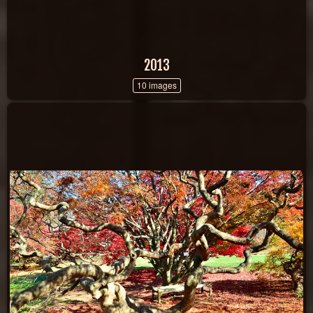
2013
10 images