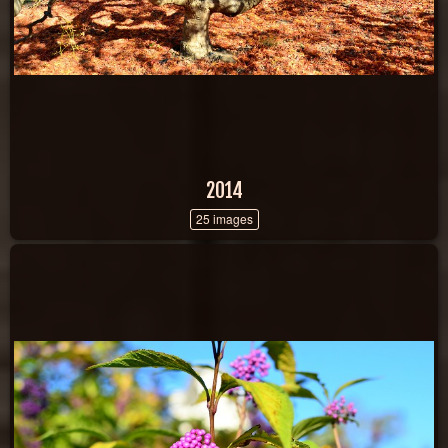
2014
25 images