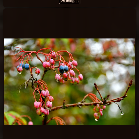
25 images