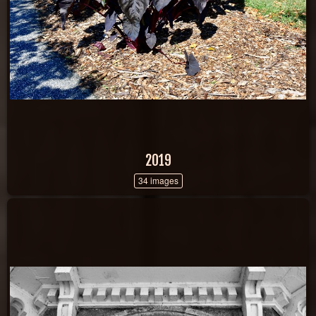
2019
34 images