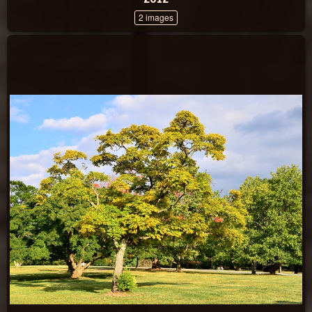
2 images