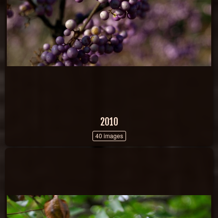
2010
40 images