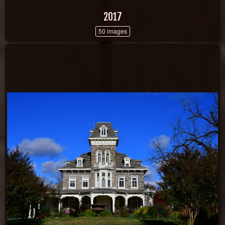
2017
50 images