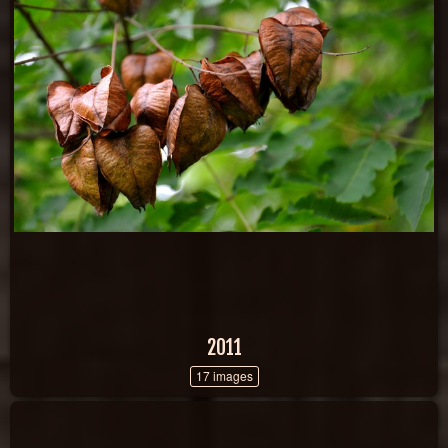
2011
17 images