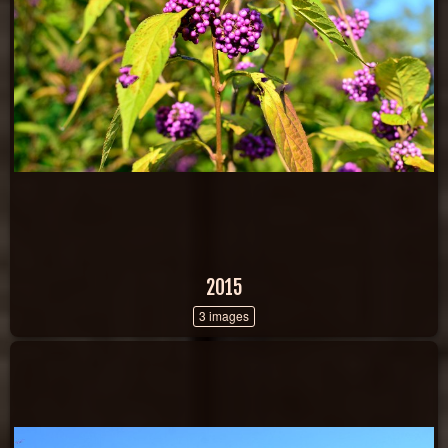
2015
3 images