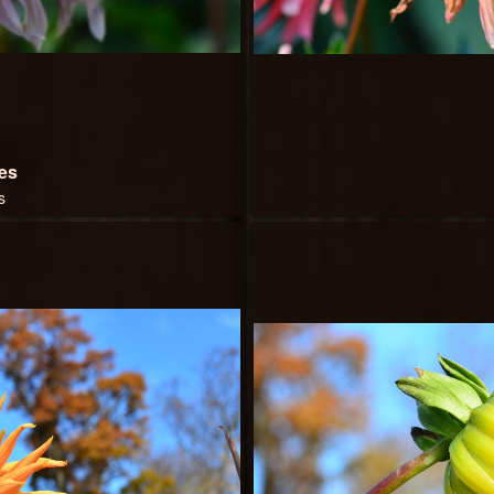
bes
s