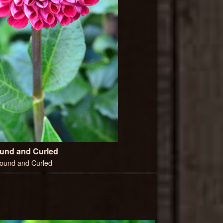
und and Curled
ound and Curled