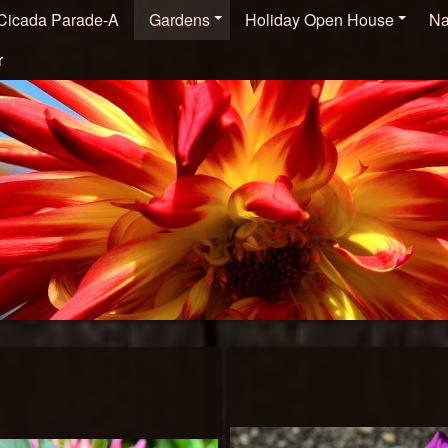
Cicada Parade-A
Gardens
Holiday Open House
Na
r