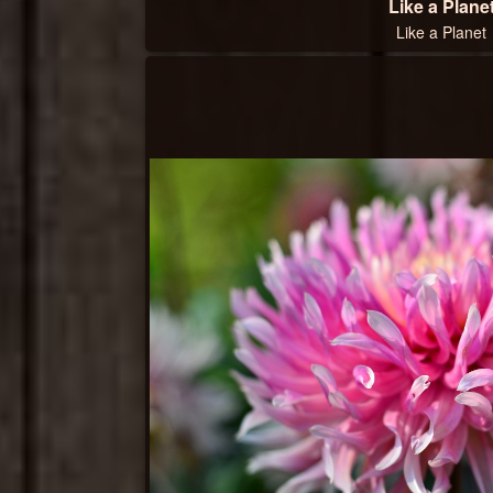
Like a Plane
Like a Planet