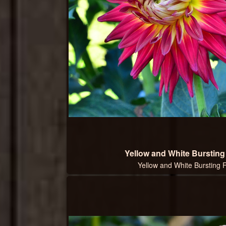
Yellow and White Burstin
Yellow and White Bursting