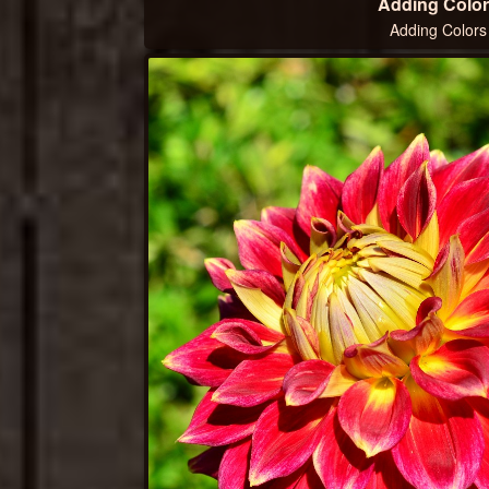
Adding Color
Adding Colors