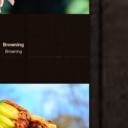
Browning
Browning