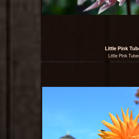
Little Pink Tu
Little Pink Tube