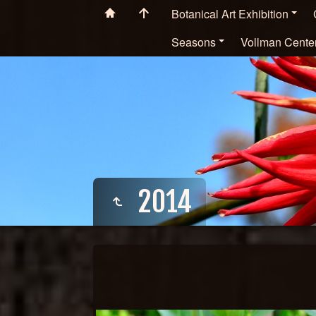
Botanical Art Exhibition
Seasons
Vollman Cente
2014