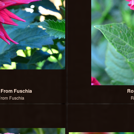
g From Fuschia
Ro
 From Fuschia
R