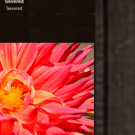
Severed
Severed