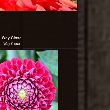
Way Close
Way Close