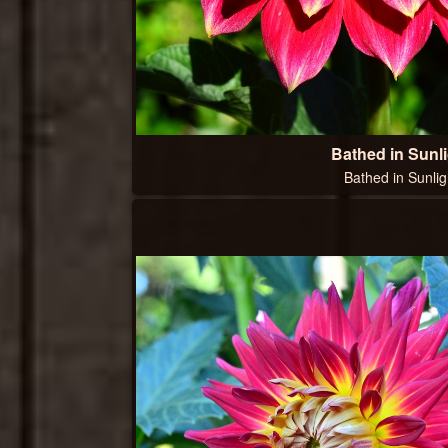
Bathed in Sunli
Bathed in Sunlig