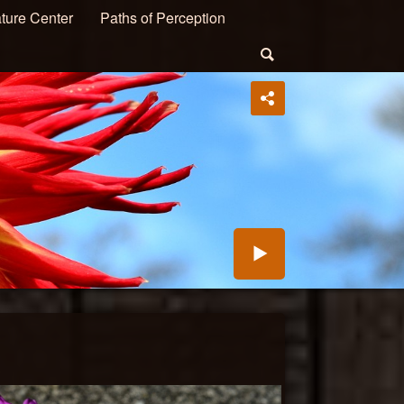
ture Center
Paths of Perception