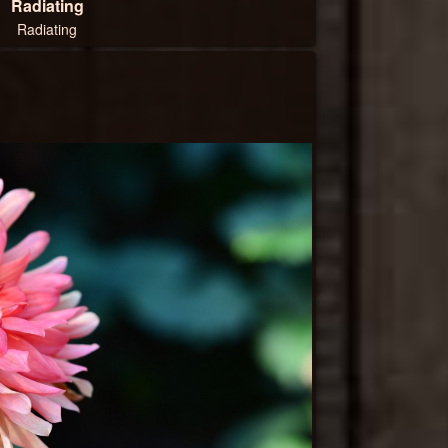
Radiating
Radiating