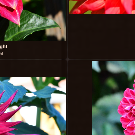
ght
ht