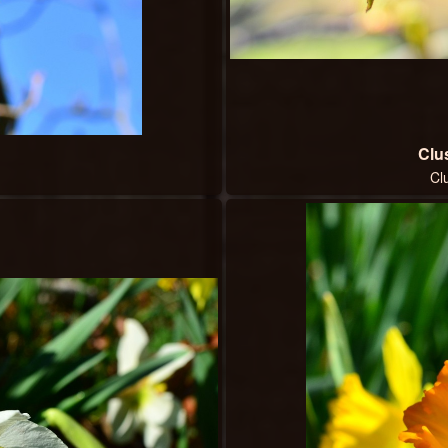
Clus
Cl