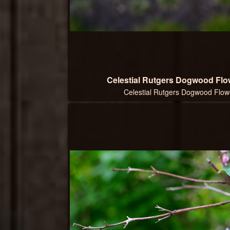
Celestial Rutgers Dogwood Flow
Celestial Rutgers Dogwood Flowe