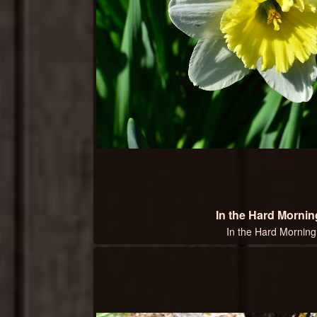
In the Hard Mornin
In the Hard Morning