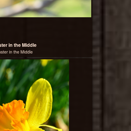
ter in the Middle
uster in the Middle