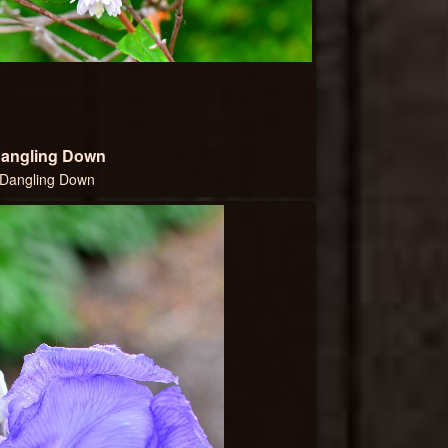
angling Down
Dangling Down