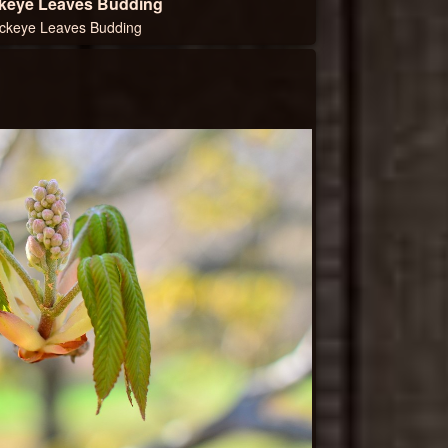
keye Leaves Budding
ckeye Leaves Budding