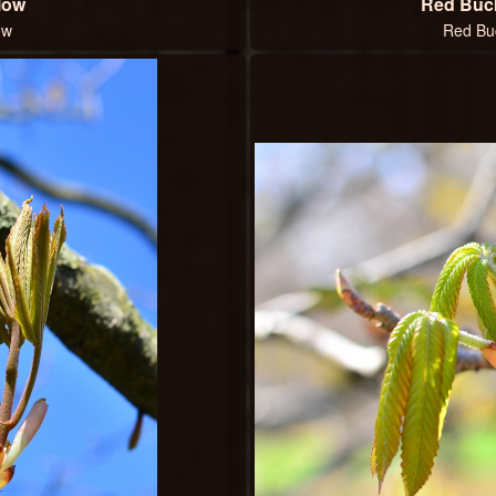
low
Red Buc
ow
Red Bu