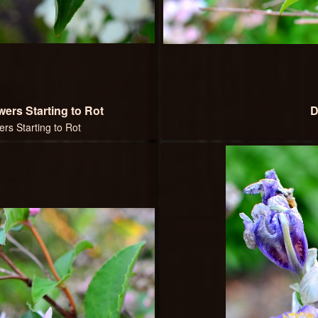
ers Starting to Rot
D
rs Starting to Rot