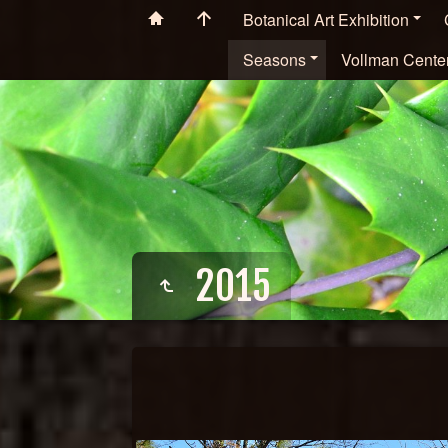
Botanical Art Exhibition
Seasons
Vollman Cente
2015