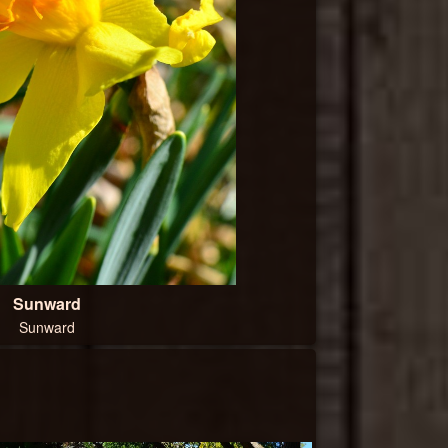
Sunward
Sunward