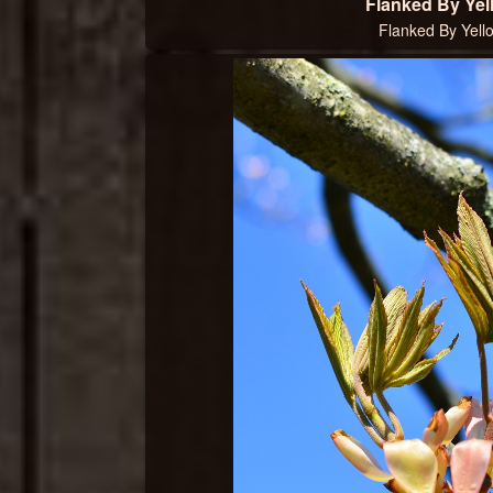
Flanked By Yel
Flanked By Yell