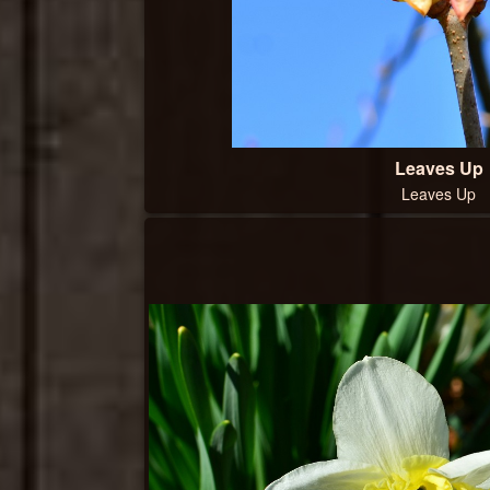
Leaves Up
Leaves Up