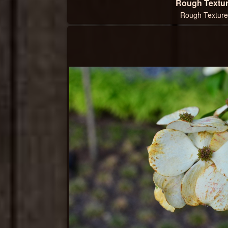
Rough Textu
Rough Texture