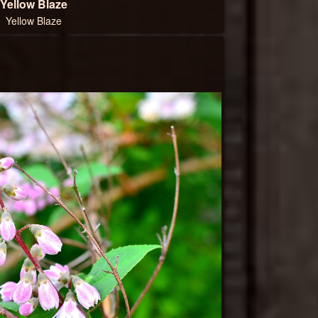
Yellow Blaze
Yellow Blaze