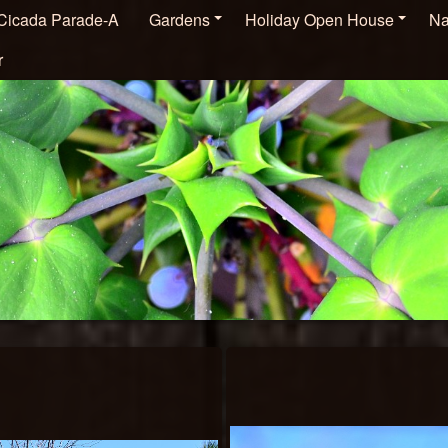
Cicada Parade-A
Gardens
Holiday Open House
Na
r