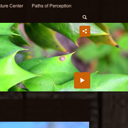
ture Center
Paths of Perception