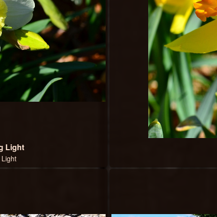
g Light
 Light