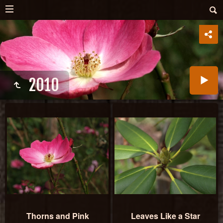
2010
Thorns and Pink
Leaves Like a Star