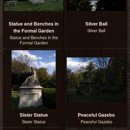
Statue and Benches in
Silver Ball
the Formal Garden
Silver Ball
Statue and Benches in the
Formal Garden
Sister Statue
Peaceful Gazebo
Sister Statue
Peaceful Gazebo