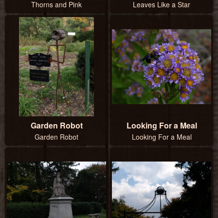
Thorns and Pink
Leaves Like a Star
Garden Robot
Looking For a Meal
Garden Robot
Looking For a Meal