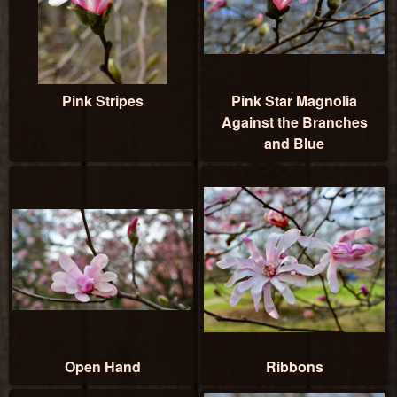
Pink Stripes
Pink Star Magnolia
Against the Branches
and Blue
Open Hand
Ribbons