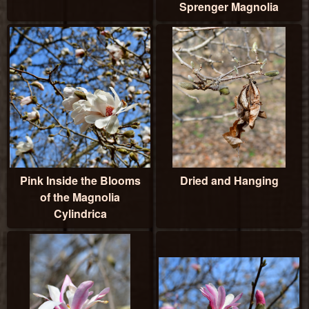
Sprenger Magnolia
Pink Inside the Blooms
Dried and Hanging
of the Magnolia
Cylindrica