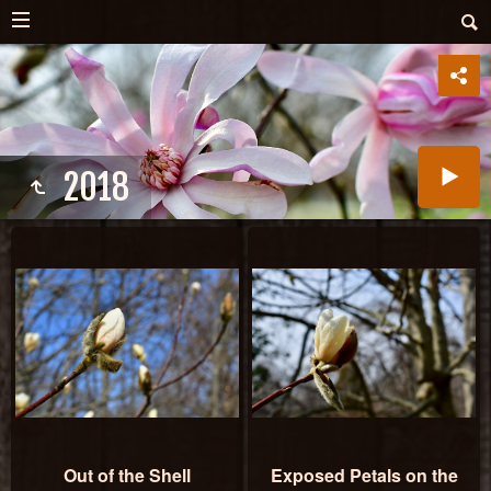
2018
Out of the Shell
Exposed Petals on the