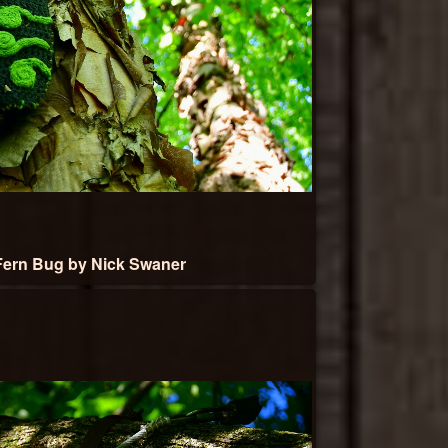
ern Bug by Nick Swaner