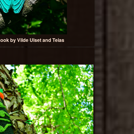
ook by Vilde Ulset and Teias