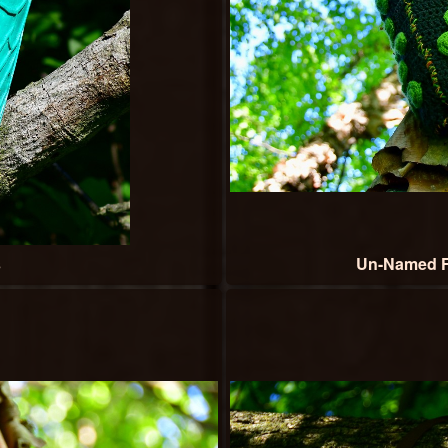
s
Un-Named F