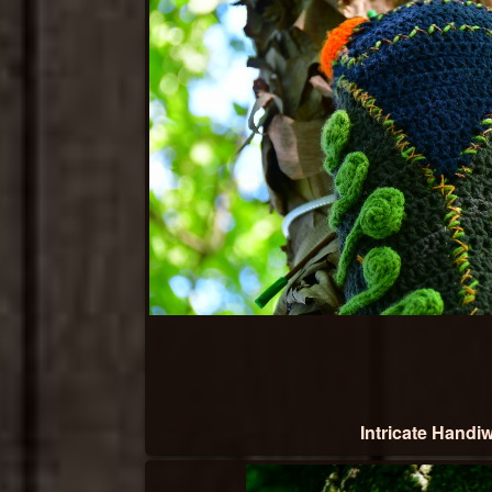
Intricate Handi