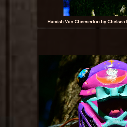
Hamish Von Cheeserton by Chelsea 