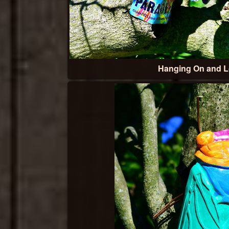
Hanging On and 