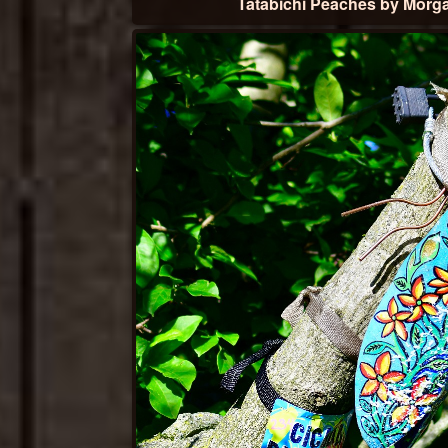
Tatabichi Peaches by Morg