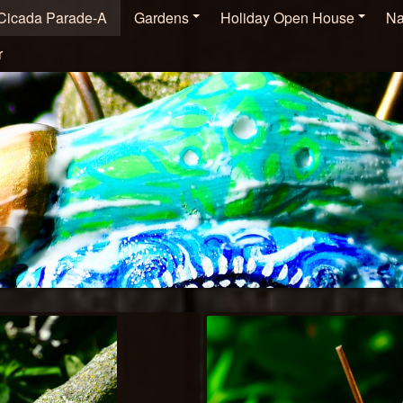
Cicada Parade-A
Gardens
Holiday Open House
Na
r