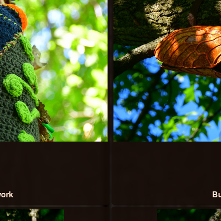
work
Bu