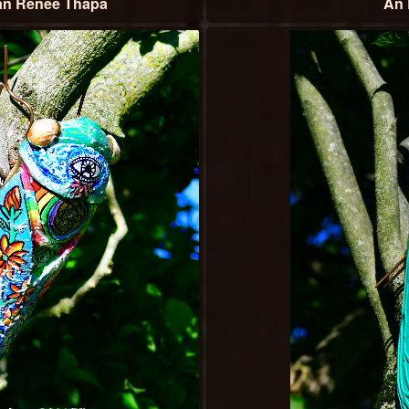
an Renee Thapa
An 