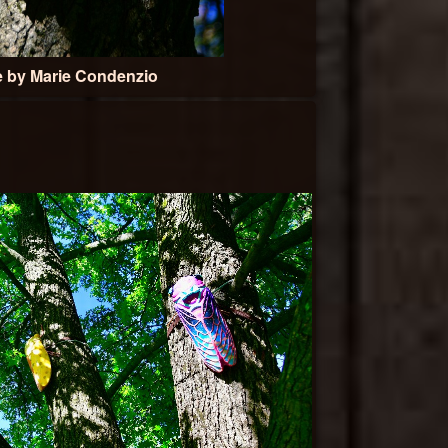
e by Marie Condenzio