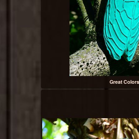
Great Color