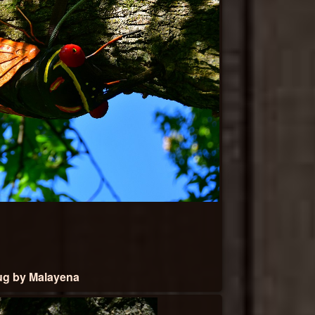
g by Malayena