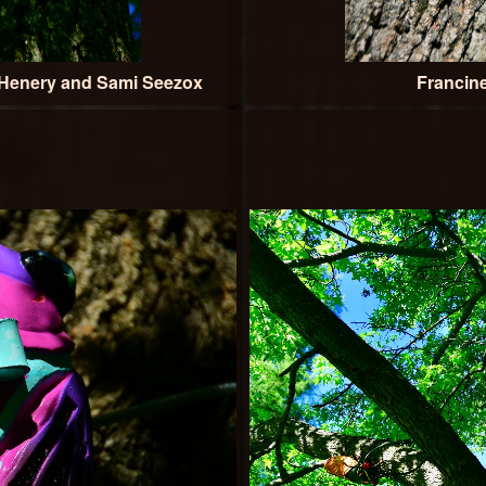
Henery and Sami Seezox
Francin