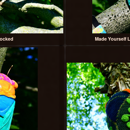
Locked
Made Yourself L