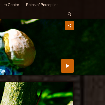
ture Center
Paths of Perception