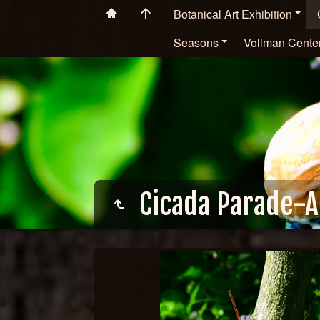
Botanical Art Exhibition
Seasons
Vollman Cente
Cicada Parade-A