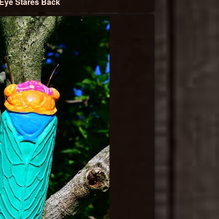
Eye Stares Back