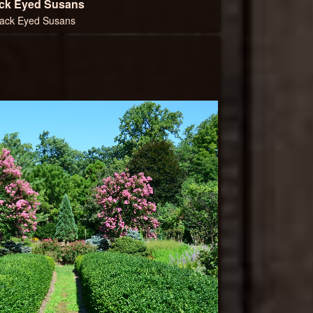
ck Eyed Susans
lack Eyed Susans