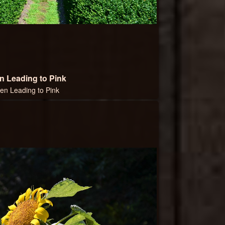
n Leading to Pink
en Leading to Pink