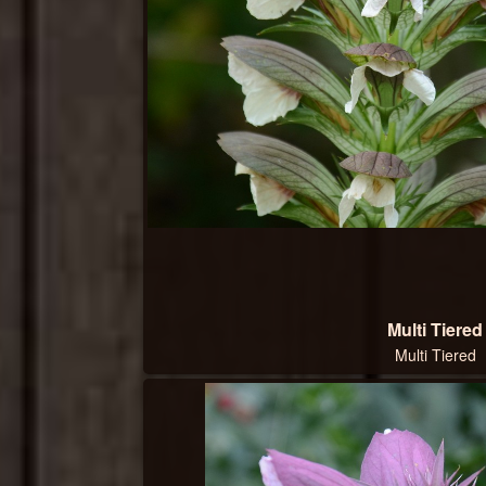
Multi Tiered
Multi Tiered