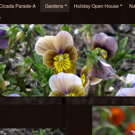
Cicada Parade-A
Gardens
Holiday Open House
Na
r