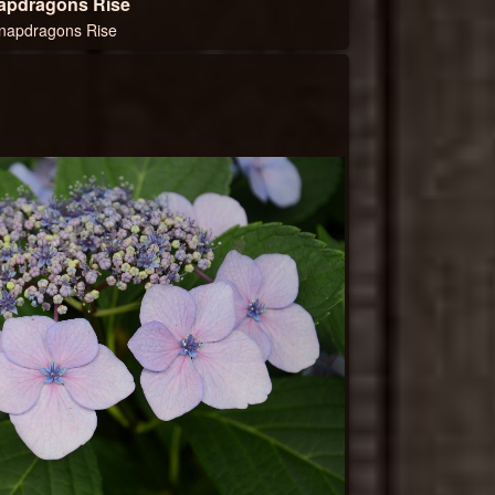
apdragons Rise
napdragons Rise