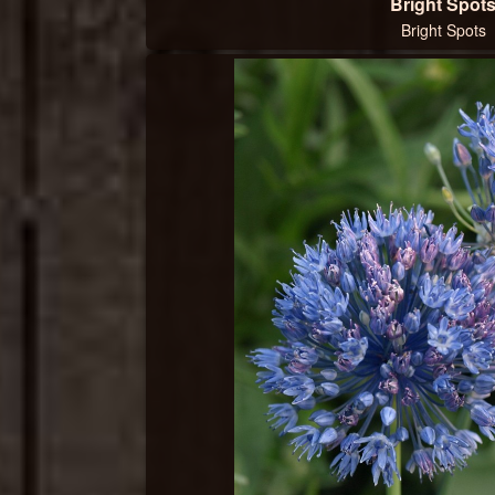
Bright Spot
Bright Spots