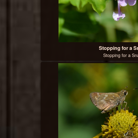
Stopping for a 
Stopping for a Sn