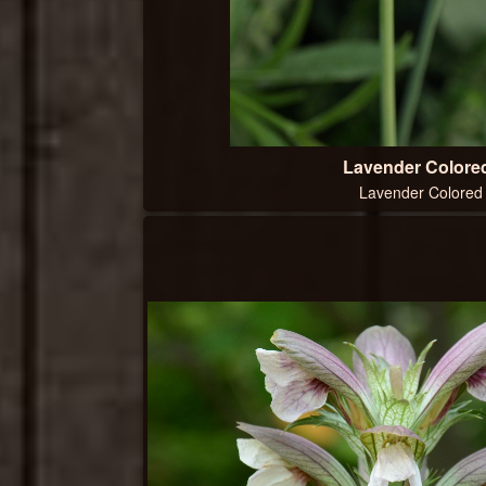
Lavender Colored
Lavender Colored 