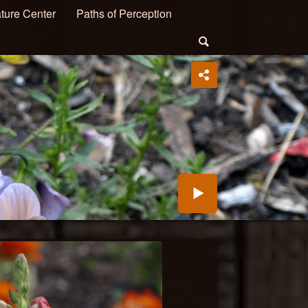
ture Center
Paths of Perception