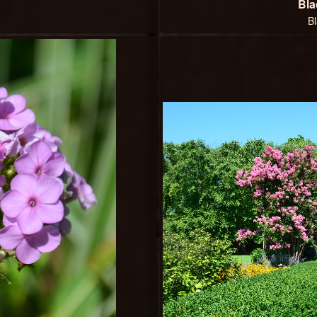
Bla
B