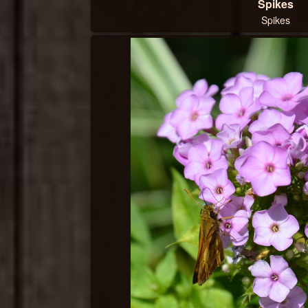
Spikes
Spikes