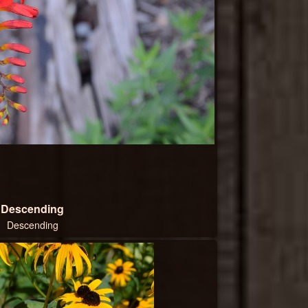
Descending
Descending