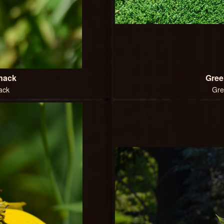
Snack
Gree
ack
Gre