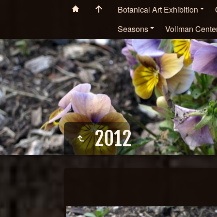
Botanical Art Exhibition
Seasons
Vollman Cente
2012