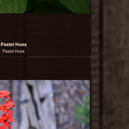
Pastel Hues
Pastel Hues