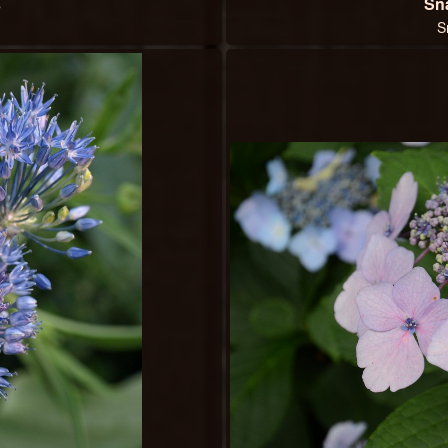
s
Sn
S