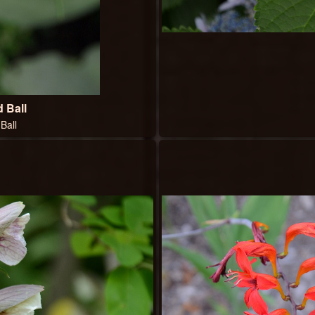
 Ball
Ball